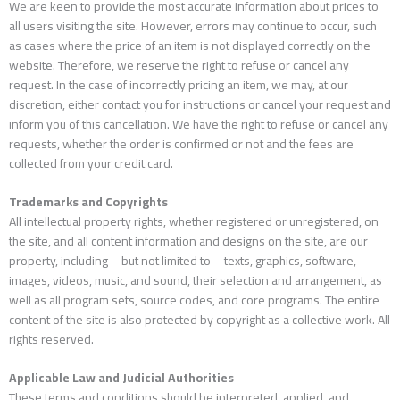
We are keen to provide the most accurate information about prices to
all users visiting the site. However, errors may continue to occur, such
as cases where the price of an item is not displayed correctly on the
website. Therefore, we reserve the right to refuse or cancel any
request. In the case of incorrectly pricing an item, we may, at our
discretion, either contact you for instructions or cancel your request and
inform you of this cancellation. We have the right to refuse or cancel any
requests, whether the order is confirmed or not and the fees are
collected from your credit card.
Trademarks and Copyrights
All intellectual property rights, whether registered or unregistered, on
the site, and all content information and designs on the site, are our
property, including – but not limited to – texts, graphics, software,
images, videos, music, and sound, their selection and arrangement, as
well as all program sets, source codes, and core programs. The entire
content of the site is also protected by copyright as a collective work. All
rights reserved.
Applicable Law and Judicial Authorities
These terms and conditions should be interpreted, applied, and