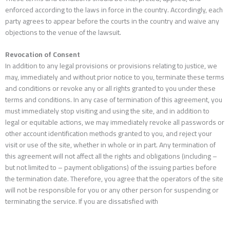
enforced according to the laws in force in the country. Accordingly, each
party agrees to appear before the courts in the country and waive any
objections to the venue of the lawsuit.
Revocation of Consent
In addition to any legal provisions or provisions relating to justice, we
may, immediately and without prior notice to you, terminate these terms
and conditions or revoke any or all rights granted to you under these
terms and conditions. In any case of termination of this agreement, you
must immediately stop visiting and using the site, and in addition to
legal or equitable actions, we may immediately revoke all passwords or
other account identification methods granted to you, and reject your
visit or use of the site, whether in whole or in part. Any termination of
this agreement will not affect all the rights and obligations (including –
but not limited to – payment obligations) of the issuing parties before
the termination date. Therefore, you agree that the operators of the site
will not be responsible for you or any other person for suspending or
terminating the service. If you are dissatisfied with