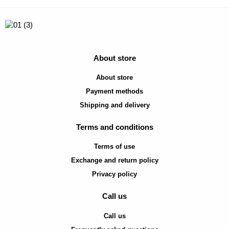
About store
About store
Payment methods
Shipping and delivery
Terms and conditions
Terms of use
Exchange and return policy
Privacy policy
Call us
Call us