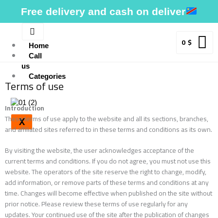
Skip
Free delivery and cash on deliver
to
content
0
$
Home
Call
us
Categories
Terms of use
Introduction
These terms of use apply to the website and all its sections, branches,
X
and affiliated sites referred to in these terms and conditions as its own.
By visiting the website, the user acknowledges acceptance of the
current terms and conditions. If you do not agree, you must not use this
website. The operators of the site reserve the right to change, modify,
add information, or remove parts of these terms and conditions at any
time. Changes will become effective when published on the site without
prior notice. Please review these terms of use regularly for any
updates. Your continued use of the site after the publication of changes