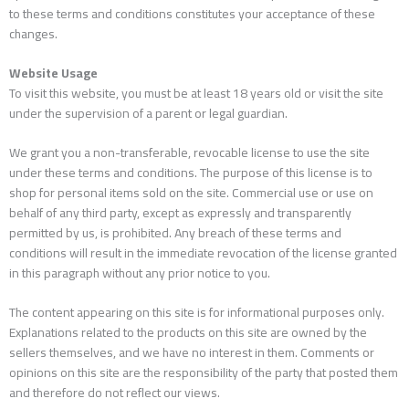
to these terms and conditions constitutes your acceptance of these
changes.
Website Usage
To visit this website, you must be at least 18 years old or visit the site
under the supervision of a parent or legal guardian.
We grant you a non-transferable, revocable license to use the site
under these terms and conditions. The purpose of this license is to
shop for personal items sold on the site. Commercial use or use on
behalf of any third party, except as expressly and transparently
permitted by us, is prohibited. Any breach of these terms and
conditions will result in the immediate revocation of the license granted
in this paragraph without any prior notice to you.
The content appearing on this site is for informational purposes only.
Explanations related to the products on this site are owned by the
sellers themselves, and we have no interest in them. Comments or
opinions on this site are the responsibility of the party that posted them
and therefore do not reflect our views.