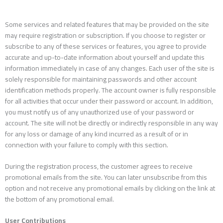
Some services and related features that may be provided on the site
may require registration or subscription. If you choose to register or
subscribe to any of these services or features, you agree to provide
accurate and up-to-date information about yourself and update this
information immediately in case of any changes. Each user of the site is
solely responsible for maintaining passwords and other account
identification methods properly. The account owner is fully responsible
for all activities that occur under their password or account. In addition,
you must notify us of any unauthorized use of your password or
account. The site will not be directly or indirectly responsible in any way
for any loss or damage of any kind incurred as a result of or in
connection with your failure to comply with this section.
During the registration process, the customer agrees to receive
promotional emails from the site. You can later unsubscribe from this
option and not receive any promotional emails by clicking on the link at
the bottom of any promotional email.
User Contributions