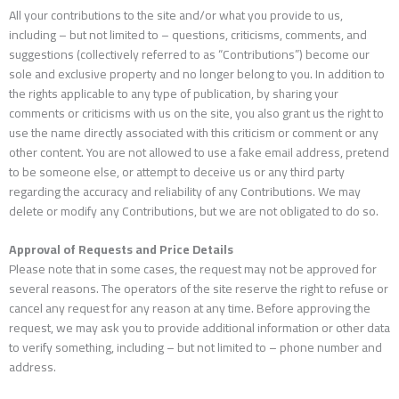
All your contributions to the site and/or what you provide to us,
including – but not limited to – questions, criticisms, comments, and
suggestions (collectively referred to as “Contributions”) become our
sole and exclusive property and no longer belong to you. In addition to
the rights applicable to any type of publication, by sharing your
comments or criticisms with us on the site, you also grant us the right to
use the name directly associated with this criticism or comment or any
other content. You are not allowed to use a fake email address, pretend
to be someone else, or attempt to deceive us or any third party
regarding the accuracy and reliability of any Contributions. We may
delete or modify any Contributions, but we are not obligated to do so.
Approval of Requests and Price Details
Please note that in some cases, the request may not be approved for
several reasons. The operators of the site reserve the right to refuse or
cancel any request for any reason at any time. Before approving the
request, we may ask you to provide additional information or other data
to verify something, including – but not limited to – phone number and
address.