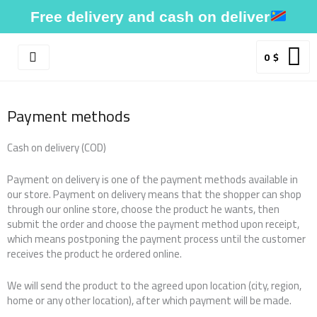
Skip
Free delivery and cash on deliver
to
content
0
$
Payment methods
Cash on delivery (COD)
Payment on delivery is one of the payment methods available in
our store. Payment on delivery means that the shopper can shop
through our online store, choose the product he wants, then
submit the order and choose the payment method upon receipt,
which means postponing the payment process until the customer
receives the product he ordered online.
We will send the product to the agreed upon location (city, region,
home or any other location), after which payment will be made.