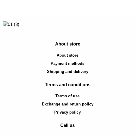
About store
About store
Payment methods
Shipping and delivery
Terms and conditions
Terms of use
Exchange and return policy
Privacy policy
Call us