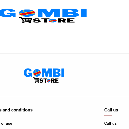
 and conditions
Call us
 of use
Call us