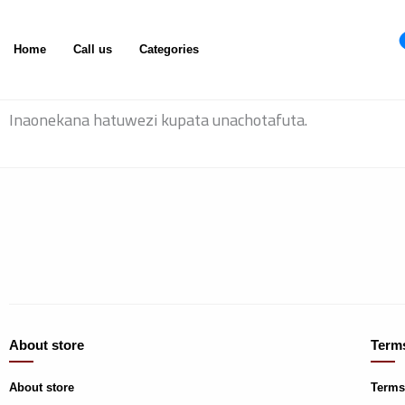
Skip
to
Home
Call us
Categories
content
Inaonekana hatuwezi kupata unachotafuta.
About store
Terms
About store
Terms