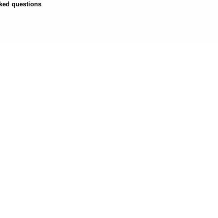
ked questions