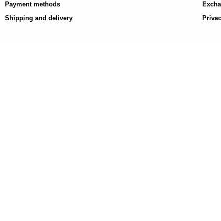
Payment methods
Excha
Shipping and delivery
Privac