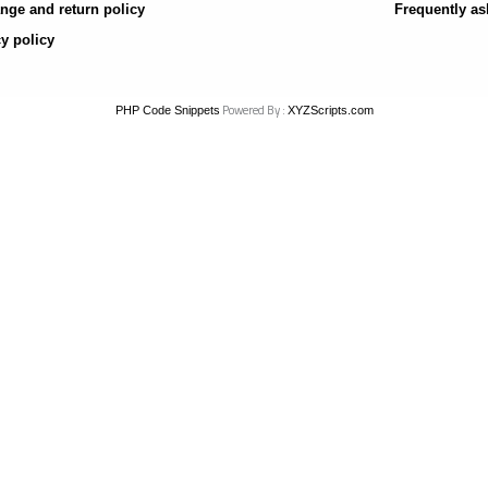
nge and return policy
Frequently as
y policy
Powered By :
PHP Code Snippets
XYZScripts.com